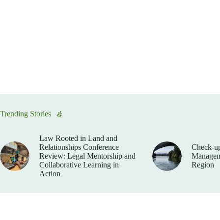
Trending Stories
Law Rooted in Land and
Relationships Conference
Check-up
Review: Legal Mentorship and
Manageme
Collaborative Learning in
Region
Action