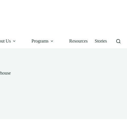
ut Us
Programs
Resources
Stories
rhouse