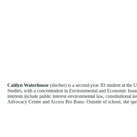
Caitlyn Waterhouse
(she/her) is a second-year JD student at the U
Studies, with a concentration in Environmental and Economic Issue
interests include public interest environmental law, constitutional
Advocacy Centre and Access Pro Bono. Outside of school, she spen