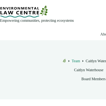
Skip
to
content
Empowering communities, protecting ecosystems
Abo
Team
Caitlyn Wate
Home
Caitlyn Waterhouse
Board Members