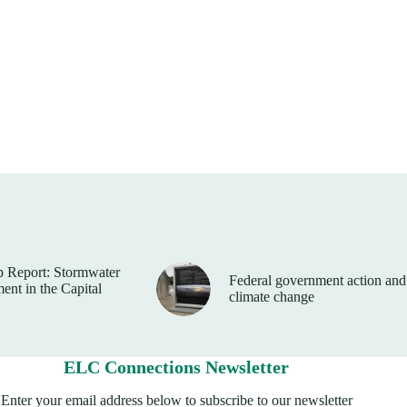
 Report: Stormwater
Federal government action and
nt in the Capital
climate change
ELC Connections Newsletter
Enter your email address below to subscribe to our newsletter