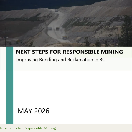
Next Steps for Responsible Mining