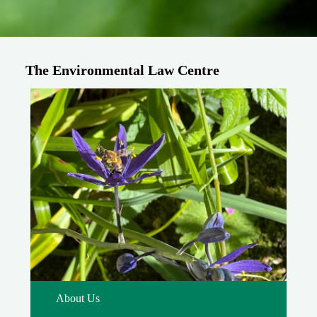
The Environmental Law Centre
About Us