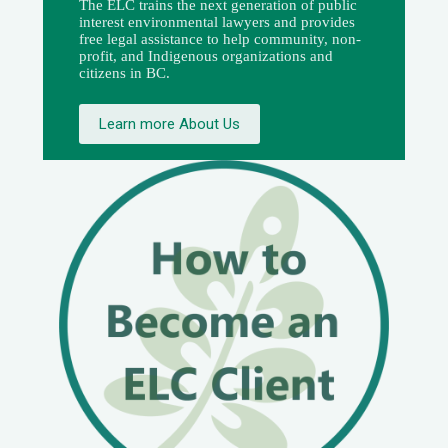
The ELC trains the next generation of public
interest environmental lawyers and provides
free legal assistance to help community, non-
profit, and Indigenous organizations and
citizens in BC.
Learn more About Us