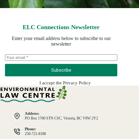
ELC Connections Newsletter
Enter your email address below to subscribe to our
newsletter
Subscribe
I accept the
Privacy Policy
Address:
PO Box 1700 STN CSC, Victoria, BC V8W 2Y2
Phone:
250-721-8188