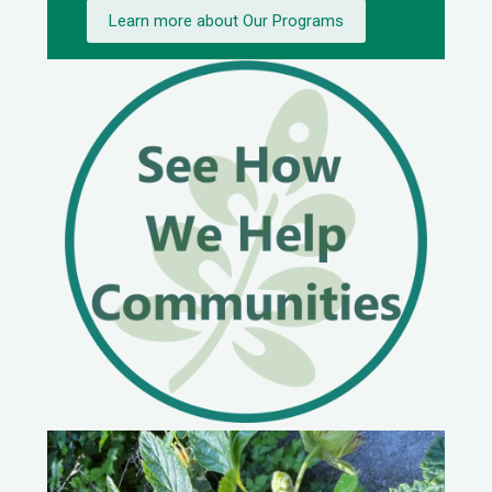
Learn more about Our Programs