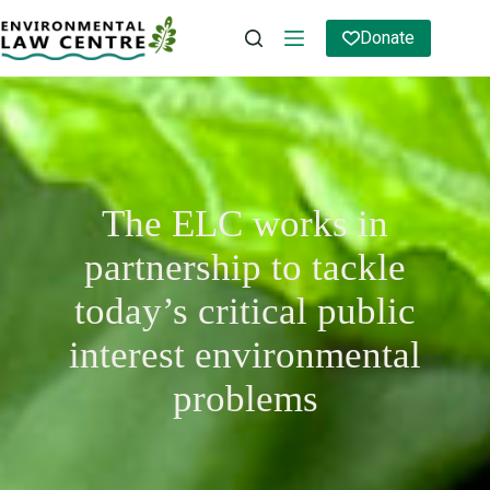
Skip
to
Donate
content
The ELC works in
partnership to tackle
today’s critical public
interest environmental
problems