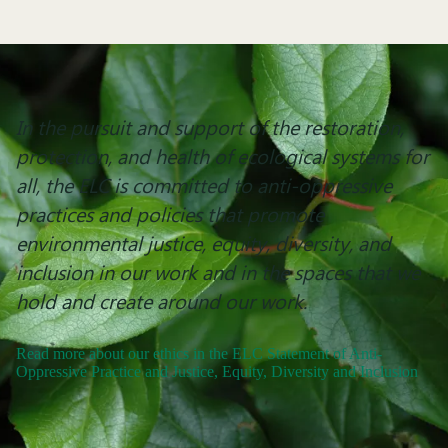
In the pursuit and support of the restoration,
protection, and health of ecological systems for
all, the ELC is committed to anti-oppressive
practices and policies that promote
environmental justice, equity, diversity, and
inclusion in our work and in the spaces that we
hold and create around our work.
Read more about our ethics in the ELC Statement of Anti-
Oppressive Practice and Justice, Equity, Diversity and Inclusion