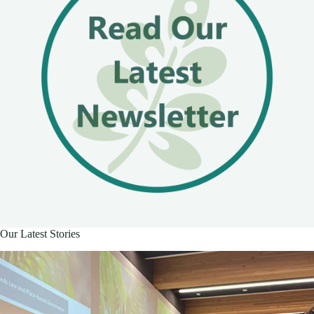
Our Latest Stories