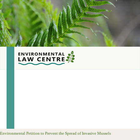
Environmental Petition to Prevent the Spread of Invasive Mussels