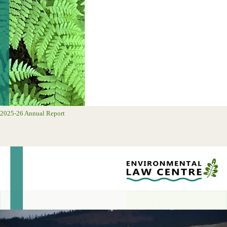
2025-26 Annual Report