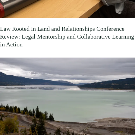
Law Rooted in Land and Relationships Conference
Review: Legal Mentorship and Collaborative Learning
in Action