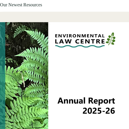
Our Newest Resources