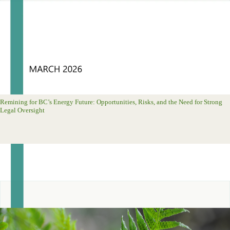
Remining for BC’s Energy Future: Opportunities, Risks, and the Need for Strong
Legal Oversight