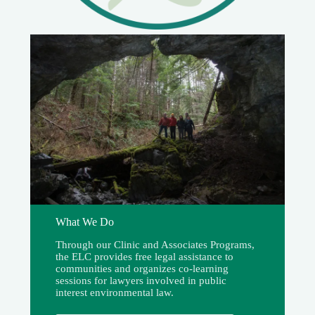
What We Do
Through our Clinic and Associates Programs,
the ELC provides free legal assistance to
communities and organizes co-learning
sessions for lawyers involved in public
interest environmental law.