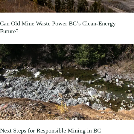
Can Old Mine Waste Power BC’s Clean‑Energy
Future?
Next Steps for Responsible Mining in BC