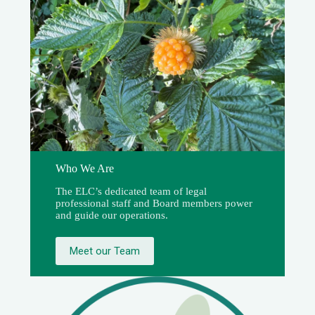
Who We Are
The ELC’s dedicated team of legal
professional staff and Board members power
and guide our operations.
Meet our Team