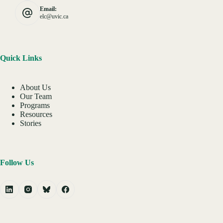
Email:
elc@uvic.ca
Quick Links
About Us
Our Team
Programs
Resources
Stories
Follow Us