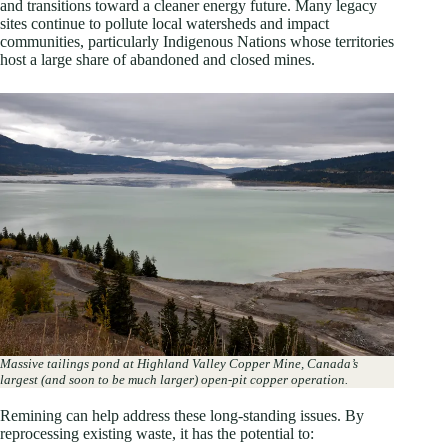
and transitions toward a cleaner energy future. Many legacy
sites continue to pollute local watersheds and impact
communities, particularly Indigenous Nations whose territories
host a large share of abandoned and closed mines.
Massive tailings pond at Highland Valley Copper Mine,
Canada’s
largest (and soon to be much larger) open-pit copper operation.
Remining can help address these long-standing issues. By
reprocessing existing waste, it has the potential to: