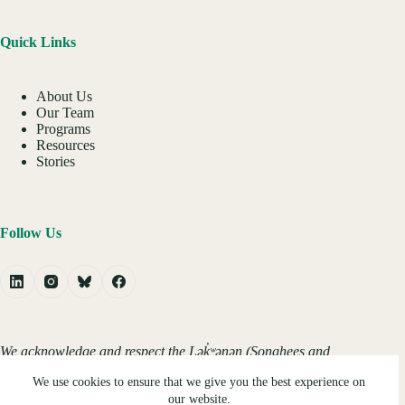
Quick Links
About Us
Our Team
Programs
Resources
Stories
Follow Us
We acknowledge and respect the Lək̓ʷəŋən (Songhees and
Xʷsepsəm/Esquimalt) Peoples on whose territory the
We use cookies to ensure that we give you the best experience on
university stands, and the Lək̓ʷəŋən and W̱SÁNEĆ Peoples
whose historical relationships with the land continue to this
our website.