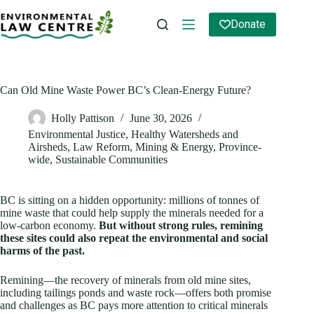
Skip
to
Donate
content
Can Old Mine Waste Power BC’s Clean‑Energy Future?
Holly Pattison
June 30, 2026
Environmental Justice
,
Healthy Watersheds and
Airsheds
,
Law Reform
,
Mining & Energy
,
Province-
wide
,
Sustainable Communities
BC is sitting on a hidden opportunity: millions of tonnes of
mine waste that could help supply the minerals needed for a
low‑carbon economy.
But without strong rules, remining
these sites could also repeat the environmental and social
harms of the past.
Remining—the recovery of minerals from old mine sites,
including tailings ponds and waste rock—offers both promise
and challenges as BC pays more attention to critical minerals