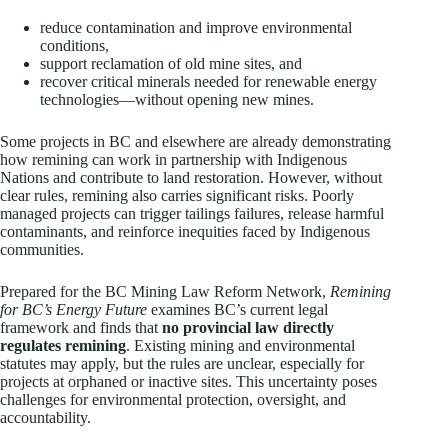
reduce contamination and improve environmental
conditions,
support reclamation of old mine sites, and
recover critical minerals needed for renewable energy
technologies—without opening new mines.
Some projects in BC and elsewhere are already demonstrating
how remining can work in partnership with Indigenous
Nations and contribute to land restoration. However, without
clear rules, remining also carries significant risks. Poorly
managed projects can trigger tailings failures, release harmful
contaminants, and reinforce inequities faced by Indigenous
communities.
Prepared for the BC Mining Law Reform Network,
Remining
for BC’s Energy Future
examines BC’s current legal
framework and finds that
no provincial law directly
regulates remining
. Existing mining and environmental
statutes may apply, but the rules are unclear, especially for
projects at orphaned or inactive sites. This uncertainty poses
challenges for environmental protection, oversight, and
accountability.