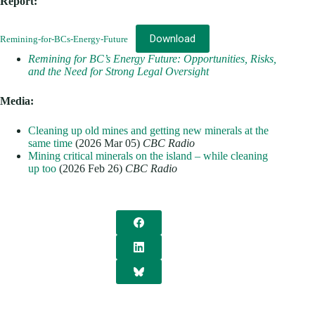
Report:
Download
Remining-for-BCs-Energy-Future
Remining for BC’s Energy Future: Opportunities, Risks,
and the Need for Strong Legal Oversight
Media:
Cleaning up old mines and getting new minerals at the
same time
(2026 Mar 05)
CBC Radio
Mining critical minerals on the island – while cleaning
up too
(2026 Feb 26)
CBC Radio