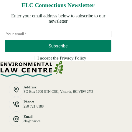
ELC Connections Newsletter
Enter your email address below to subscribe to our
newsletter
Subscribe
I accept the
Privacy Policy
Address:
PO Box 1700 STN CSC, Victoria, BC V8W 2Y2
Phone:
250-721-8188
Email:
elc@uvic.ca