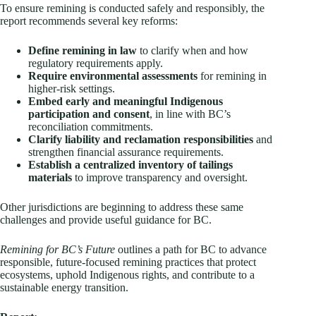
To ensure remining is conducted safely and responsibly, the
report recommends several key reforms:
Define remining in law
to clarify when and how
regulatory requirements apply.
Require environmental assessments
for remining in
higher‑risk settings.
Embed early and meaningful Indigenous
participation and consent
, in line with BC’s
reconciliation commitments.
Clarify liability and reclamation responsibilities
and
strengthen financial assurance requirements.
Establish a centralized inventory of tailings
materials
to improve transparency and oversight.
Other jurisdictions are beginning to address these same
challenges and provide useful guidance for BC.
Remining for BC’s Future
outlines a path for BC to advance
responsible, future‑focused remining practices that protect
ecosystems, uphold Indigenous rights, and contribute to a
sustainable energy transition.