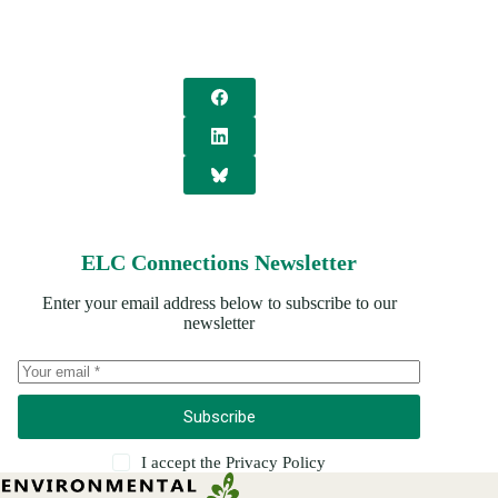
ELC Connections Newsletter
Enter your email address below to subscribe to our
newsletter
Subscribe
I accept the
Privacy Policy