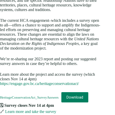
resources, and the specific relationship Nations have to their
territories, places, cultural heritage resources, knowledge
systems, cultures and traditions.
The current HCA engagement–which includes a survey open
to all—offers a chance to support and amplify the Indigenous-
led efforts on preserving and managing cultural heritage
resources. These changes are essential to align the laws on
managing cultural heritage resources with the
United Nations
Declaration on the Rights of Indigenous Peoples
, a key goal
of the modernization project.
We’re re-sharing our 2023 report and posting our suggested
survey answers in case they’re helpful to others.
Learn more about the project and access the survey (which
closes Nov 14 at 4pm)
https://engage.gov.bc.ca/heritageconservationact/
Download
HeritageConservationAct_SurveyAnswers
🗓️ Survey closes Nov 14 at 4pm
🔗
Learn more and take the survey