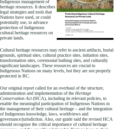
Indigenous management of
heritage resources. It describes
legal strategies and tools that
Nations have used, or could
potentially use, to advance
protection of Indigenous
cultural heritage resources on
private lands.
Cultural heritage resources may refer to ancient artifacts, burial
grounds, spiritual sites, cultural practice sites, initiation sites,
transformation sites, ceremonial bathing sites, and culturally
significant landscapes. These resources are crucial to
Indigenous Nations on many levels, but they are not properly
protected in BC.
Our original report called for an overhaul of the structure,
administration and implementation of the
Heritage
Conservation Act
(HCA), including its relevant policies, to
enable the meaningful participation of Indigenous Nations in
the management of their cultural heritage – and the integration
of Indigenous knowledge, laws, worldviews and
governance/jurisdiction. Also, our guide said the revised HCA
should recognize the critical importance of cultural heritage