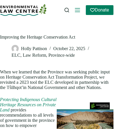
Skip
to
Donate
content
Improving the Heritage Conservation Act
Holly Pattison
October 22, 2025
ELC
,
Law Reform
,
Province-wide
When we learned that the Province was seeking public input
on Heritage Conservation Act Transformation Project, we
revisited a 2023 tool the ELC developed in partnership with
the Tŝilhqot’in National Government and other Nations.
Protecting Indigenous Cultural
Heritage Resources on Private
Land
provides
recommendations to all levels
of government in the province
on how to empower