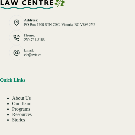
Address:
PO Box 1700 STN CSC, Victoria, BC V8W 2Y2
Phone:
250-721-8188
Email:
elc@uvic.ca
Quick Links
About Us
Our Team
Programs
Resources
Stories