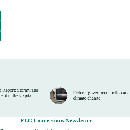
 Report: Stormwater
Federal government action and
nt in the Capital
climate change
ELC Connections Newsletter