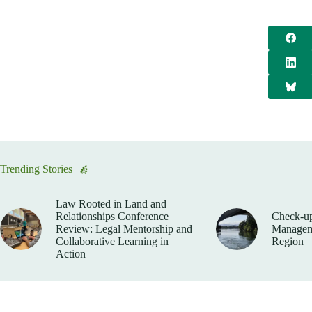
Trending Stories
Law Rooted in Land and
Relationships Conference
Check-up
Review: Legal Mentorship and
Manageme
Collaborative Learning in
Region
Action