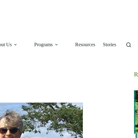
ut Us
Programs
Resources
Stories
R