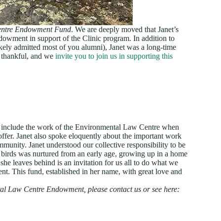
entre Endowment Fund
. We are deeply moved that Janet’s
ndowment in support of the Clinic program. In addition to
ely admitted most of you alumni), Janet was a long-time
 thankful, and we
invite you to join us in supporting this
to include the work of the Environmental Law Centre when
ffer. Janet also spoke eloquently about the important work
unity. Janet understood our collective responsibility to be
 birds was nurtured from an early age, growing up in a home
he leaves behind is an invitation for us all to do what we
nt. This fund, established in her name, with great love and
tal Law Centre Endowment, please contact us or see here: