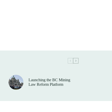
Launching the BC Mining
Law Reform Platform