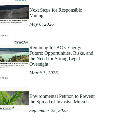
Next Steps for Responsible
Mining
May 6, 2026
Remining for BC’s Energy
Future: Opportunities, Risks, and
the Need for Strong Legal
Oversight
March 3, 2026
Environmental Petition to Prevent
the Spread of Invasive Mussels
September 22, 2025