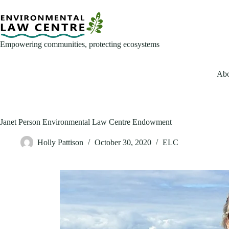
Skip
to
content
Empowering communities, protecting ecosystems
Abo
Janet Person Environmental Law Centre Endowment
Holly Pattison
October 30, 2020
ELC