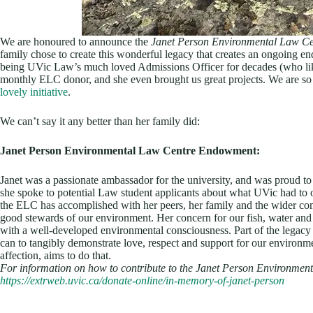
We are honoured to announce the
Janet Person Environmental Law C
family chose to create this wonderful legacy that creates an ongoing e
being UVic Law’s much loved Admissions Officer for decades (who lik
monthly ELC donor, and she even brought us great projects. We are so
lovely initiative
.
We can’t say it any better than her family did:
Janet Person Environmental Law Centre Endowment:
Janet was a passionate ambassador for the university, and was proud 
she spoke to potential Law student applicants about what UVic had to o
the ELC has accomplished with her peers, her family and the wider comm
good stewards of our environment. Her concern for our fish, water and
with a well-developed environmental consciousness. Part of the legacy s
can to tangibly demonstrate love, respect and support for our environme
affection, aims to do that.
For information on how to contribute to the Janet Person Environmen
https://extrweb.uvic.ca/donate-online/in-memory-of-janet-person