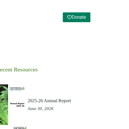
Donate
ecent Resources
2025-26 Annual Report
June 30, 2026