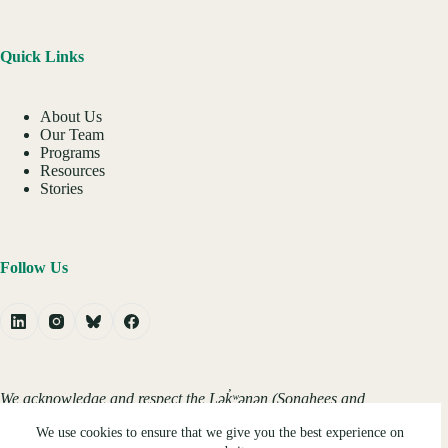
Quick Links
About Us
Our Team
Programs
Resources
Stories
Follow Us
We acknowledge and respect the Lək̓ʷəŋən (Songhees and
Xʷsepsəm/Esquimalt) Peoples on whose territory the
We use cookies to ensure that we give you the best experience on
university stands, and the Lək̓ʷəŋən and W̱SÁNEĆ Peoples