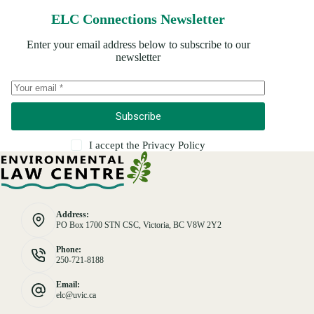
ELC Connections Newsletter
Enter your email address below to subscribe to our
newsletter
Subscribe
I accept the
Privacy Policy
Address:
PO Box 1700 STN CSC, Victoria, BC V8W 2Y2
Phone:
250-721-8188
Email:
elc@uvic.ca