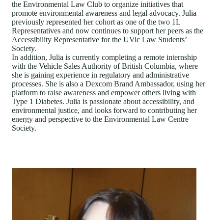
the Environmental Law Club to organize initiatives that
promote environmental awareness and legal advocacy. Julia
previously represented her cohort as one of the two 1L
Representatives and now continues to support her peers as the
Accessibility Representative for the UVic Law Students’
Society.
In addition, Julia is currently completing a remote internship
with the Vehicle Sales Authority of British Columbia, where
she is gaining experience in regulatory and administrative
processes. She is also a Dexcom Brand Ambassador, using her
platform to raise awareness and empower others living with
Type 1 Diabetes. Julia is passionate about accessibility, and
environmental justice, and looks forward to contributing her
energy and perspective to the Environmental Law Centre
Society.