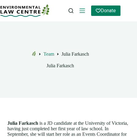
Skip
to
Donate
content
Team
Julia Farkasch
Home
Julia Farkasch
Julia Farkasch
is a JD candidate at the University of Victoria,
having just completed her first year of law school. In
September, she will start her role as an Events Coordinator for