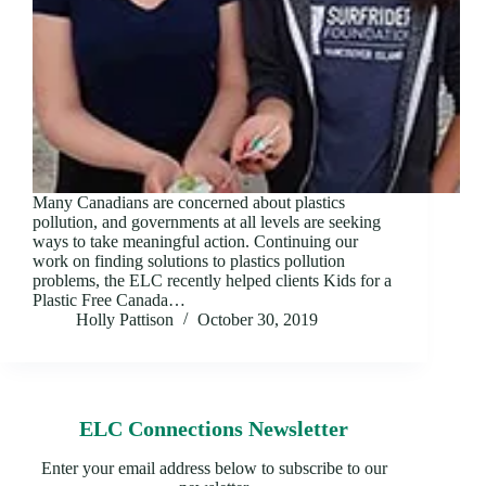
Many Canadians are concerned about plastics
pollution, and governments at all levels are seeking
ways to take meaningful action. Continuing our
work on finding solutions to plastics pollution
problems, the ELC recently helped clients Kids for a
Plastic Free Canada…
Holly Pattison
October 30, 2019
ELC Connections Newsletter
Enter your email address below to subscribe to our