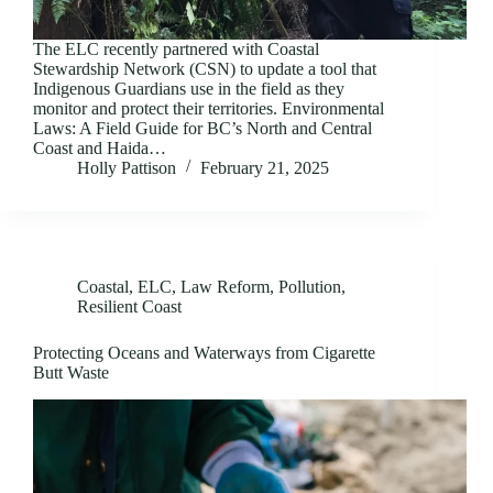
The ELC recently partnered with Coastal
Stewardship Network (CSN) to update a tool that
Indigenous Guardians use in the field as they
monitor and protect their territories. Environmental
Laws: A Field Guide for BC’s North and Central
Coast and Haida…
Holly Pattison
February 21, 2025
Coastal
,
ELC
,
Law Reform
,
Pollution
,
Resilient Coast
Protecting Oceans and Waterways from Cigarette
Butt Waste