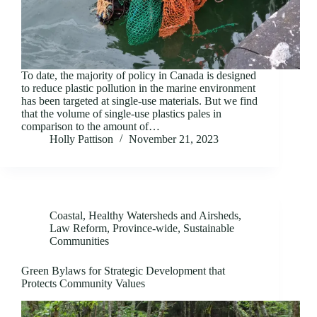
To date, the majority of policy in Canada is designed
to reduce plastic pollution in the marine environment
has been targeted at single-use materials. But we find
that the volume of single-use plastics pales in
comparison to the amount of…
Holly Pattison
November 21, 2023
Coastal
,
Healthy Watersheds and Airsheds
,
Law Reform
,
Province-wide
,
Sustainable
Communities
Green Bylaws for Strategic Development that
Protects Community Values