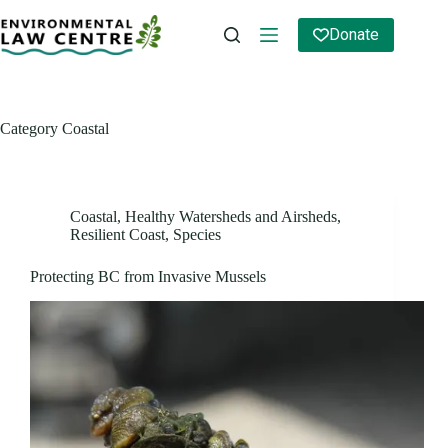
Skip
to
Donate
content
Category
Coastal
Coastal
,
Healthy Watersheds and Airsheds
,
Resilient Coast
,
Species
Protecting BC from Invasive Mussels