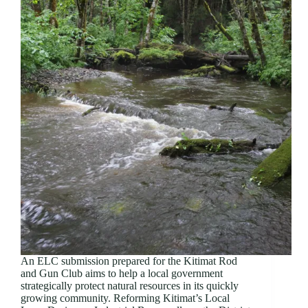
An ELC submission prepared for the Kitimat Rod
and Gun Club aims to help a local government
strategically protect natural resources in its quickly
growing community. Reforming Kitimat’s Local