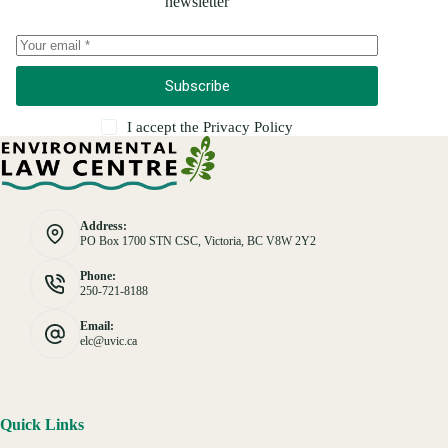
newsletter
Subscribe
I accept the
Privacy Policy
Address:
PO Box 1700 STN CSC, Victoria, BC V8W 2Y2
Phone:
250-721-8188
Email:
elc@uvic.ca
Quick Links