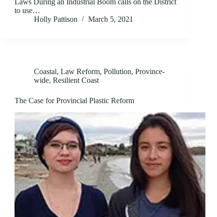
Laws During an Industrial Boom calls on the District
to use…
Holly Pattison
March 5, 2021
Coastal
,
Law Reform
,
Pollution
,
Province-
wide
,
Resilient Coast
The Case for Provincial Plastic Reform