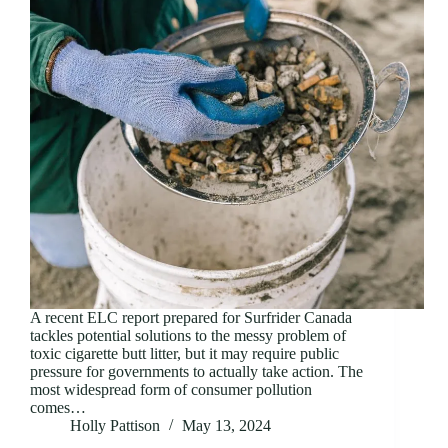
A recent ELC report prepared for Surfrider Canada
tackles potential solutions to the messy problem of
toxic cigarette butt litter, but it may require public
pressure for governments to actually take action. The
most widespread form of consumer pollution
comes…
Holly Pattison
May 13, 2024