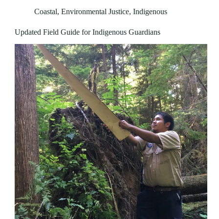
Coastal
,
Environmental Justice
,
Indigenous
Updated Field Guide for Indigenous Guardians