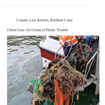
Coastal
,
Law Reform
,
Resilient Coast
Ghost Gear: An Ocean of Plastic Trouble