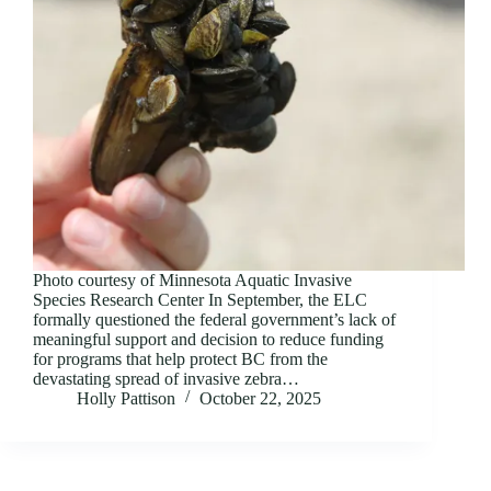
Photo courtesy of Minnesota Aquatic Invasive
Species Research Center In September, the ELC
formally questioned the federal government’s lack of
meaningful support and decision to reduce funding
for programs that help protect BC from the
devastating spread of invasive zebra…
Holly Pattison
October 22, 2025