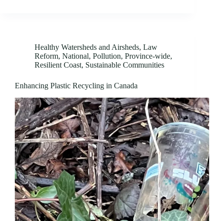
Healthy Watersheds and Airsheds
,
Law
Reform
,
National
,
Pollution
,
Province-wide
,
Resilient Coast
,
Sustainable Communities
Enhancing Plastic Recycling in Canada