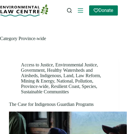
Skip
to
Donate
content
Category
Province-wide
Access to Justice
,
Environmental Justice
,
Government
,
Healthy Watersheds and
Airsheds
,
Indigenous
,
Land
,
Law Reform
,
Mining & Energy
,
National
,
Pollution
,
Province-wide
,
Resilient Coast
,
Species
,
Sustainable Communities
The Case for Indigenous Guardian Programs