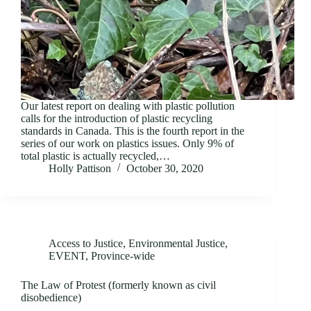
Our latest report on dealing with plastic pollution
calls for the introduction of plastic recycling
standards in Canada. This is the fourth report in the
series of our work on plastics issues. Only 9% of
total plastic is actually recycled,…
Holly Pattison
October 30, 2020
Access to Justice
,
Environmental Justice
,
EVENT
,
Province-wide
The Law of Protest (formerly known as civil
disobedience)