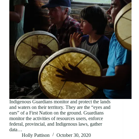
Indigenous Guardians monitor and protect the lands
and waters on their territory. They are the “eyes and
ears” of a First Nation on the ground. Guardians
monitor the activities of resources users, enforce
federal, provincial, and Indigenous laws, gather
data…
Holly Pattison
October 30, 2020