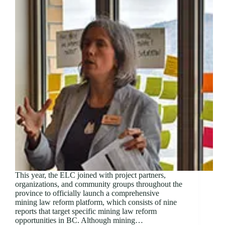
This year, the ELC joined with project partners,
organizations, and community groups throughout the
province to officially launch a comprehensive
mining law reform platform, which consists of nine
reports that target specific mining law reform
opportunities in BC. Although mining…