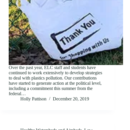
Over the past year, ELC staff and students have
continued to work extensively to develop strategies
to deal with plastics pollution. Our contributions
have started to generate action at the political level,
including a commitment this summer from the
federal…
Holly Pattison
December 20, 2019