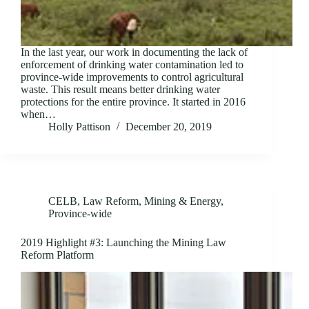
In the last year, our work in documenting the lack of
enforcement of drinking water contamination led to
province-wide improvements to control agricultural
waste. This result means better drinking water
protections for the entire province. It started in 2016
when…
Holly Pattison
December 20, 2019
CELB
,
Law Reform
,
Mining & Energy
,
Province-wide
2019 Highlight #3: Launching the Mining Law
Reform Platform