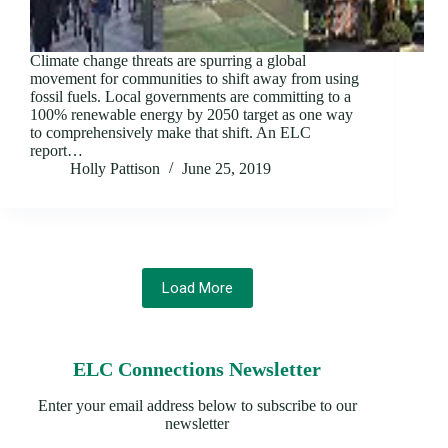
Climate change threats are spurring a global
movement for communities to shift away from using
fossil fuels. Local governments are committing to a
100% renewable energy by 2050 target as one way
to comprehensively make that shift. An ELC
report…
Holly Pattison
June 25, 2019
Load More
ELC Connections Newsletter
Enter your email address below to subscribe to our
newsletter