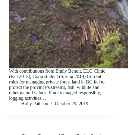
With contributions from Emily Benoit, ELC Clinic
(Fall 2018), Coop student (Spring 2019) Current
rules for managing private forest land in BC fail to
protect the province’s streams, fish, wildlife and
other natural values. If not managed responsibly,
logging activities…
Holly Pattison
October 29, 2019