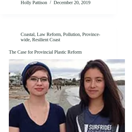
Holly Pattison
December 20, 2019
Coastal
,
Law Reform
,
Pollution
,
Province-
wide
,
Resilient Coast
The Case for Provincial Plastic Reform