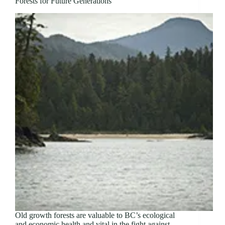
Forests for Future Generations
Old growth forests are valuable to BC’s ecological
and economic health and vital in the fight against