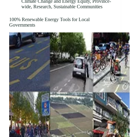
Climate Change and Energy Equity
,
Province-
wide
,
Research
,
Sustainable Communities
100% Renewable Energy Tools for Local
Governments