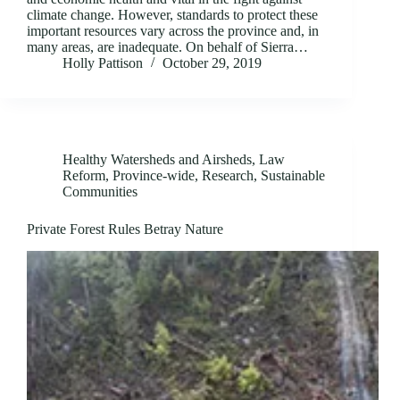
climate change. However, standards to protect these
important resources vary across the province and, in
many areas, are inadequate. On behalf of Sierra…
Holly Pattison
October 29, 2019
Healthy Watersheds and Airsheds
,
Law
Reform
,
Province-wide
,
Research
,
Sustainable
Communities
Private Forest Rules Betray Nature