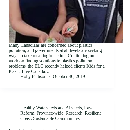
Many Canadians are concerned about plastics
pollution, and governments at all levels are seeking
ways to take meaningful action. Continuing our
work on finding solutions to plastics pollution
problems, the ELC recently helped clients Kids for a
Plastic Free Canada…
Holly Pattison
October 30, 2019
Healthy Watersheds and Airsheds
,
Law
Reform
,
Province-wide
,
Research
,
Resilient
Coast
,
Sustainable Communities