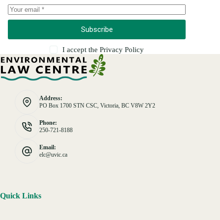
Subscribe
I accept the
Privacy Policy
Address:
PO Box 1700 STN CSC, Victoria, BC V8W 2Y2
Phone:
250-721-8188
Email:
elc@uvic.ca
Quick Links