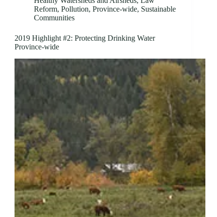
Healthy Watersheds and Airsheds
,
Law
Reform
,
Pollution
,
Province-wide
,
Sustainable
Communities
2019 Highlight #2: Protecting Drinking Water
Province-wide