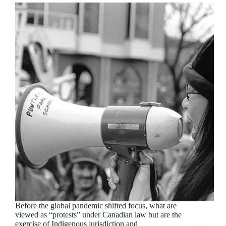
Before the global pandemic shifted focus, what are
viewed as “protests” under Canadian law but are the
exercise of Indigenous jurisdiction and