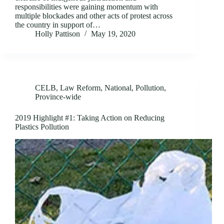
responsibilities were gaining momentum with
multiple blockades and other acts of protest across
the country in support of…
Holly Pattison
May 19, 2020
CELB
,
Law Reform
,
National
,
Pollution
,
Province-wide
2019 Highlight #1: Taking Action on Reducing
Plastics Pollution