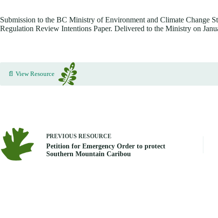
Submission to the BC Ministry of Environment and Climate Change St
Regulation Review Intentions Paper. Delivered to the Ministry on Janu
📄 View Resource
PREVIOUS
RESOURCE
Petition for Emergency Order to protect
Southern Mountain Caribou