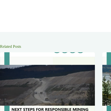
Related Posts