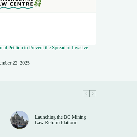
tal Petition to Prevent the Spread of Invasive
ember 22, 2025
Launching the BC Mining
Law Reform Platform