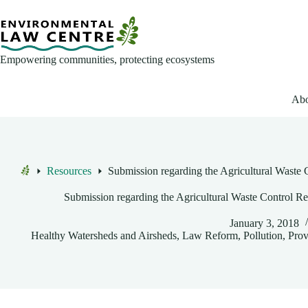
Skip
to
content
Empowering communities, protecting ecosystems
Abo
Resources
Submission regarding the Agricultural Waste 
Home
Submission regarding the Agricultural Waste Control Re
January 3, 2018
Healthy Watersheds and Airsheds
,
Law Reform
,
Pollution
,
Prov