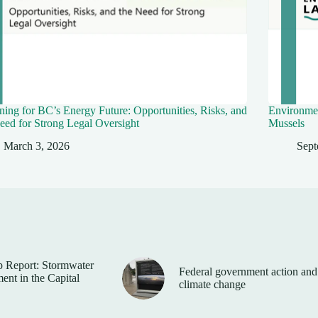
ing for BC’s Energy Future: Opportunities, Risks, and
Environmen
eed for Strong Legal Oversight
Mussels
March 3, 2026
Sept
 Report: Stormwater
Federal government action and
nt in the Capital
climate change