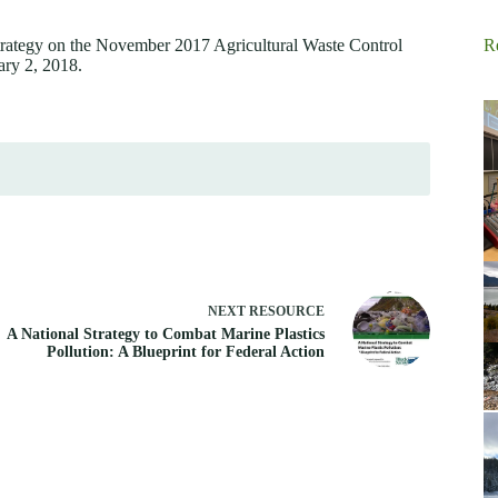
rategy on the November 2017 Agricultural Waste Control
R
ary 2, 2018.
NEXT
RESOURCE
A National Strategy to Combat Marine Plastics
Pollution: A Blueprint for Federal Action