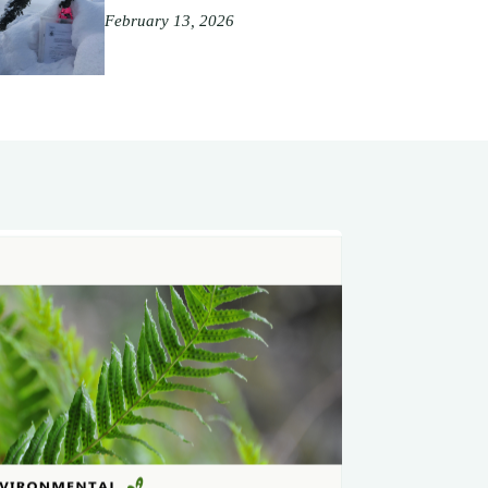
February 13, 2026