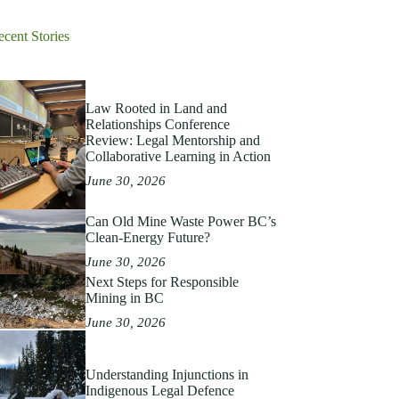
ecent Stories
Law Rooted in Land and
Relationships Conference
Review: Legal Mentorship and
Collaborative Learning in Action
June 30, 2026
Can Old Mine Waste Power BC’s
Clean‑Energy Future?
June 30, 2026
Next Steps for Responsible
Mining in BC
June 30, 2026
Understanding Injunctions in
Indigenous Legal Defence