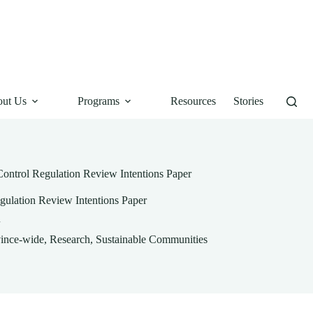
ut Us
Programs
Resources
Stories
Control Regulation Review Intentions Paper
gulation Review Intentions Paper
ince-wide
,
Research
,
Sustainable Communities