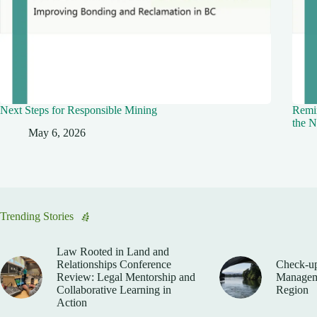
Next Steps for Responsible Mining
Remin
the N
May 6, 2026
Trending Stories
Law Rooted in Land and
Relationships Conference
Check-up
Review: Legal Mentorship and
Manageme
Collaborative Learning in
Region
Action