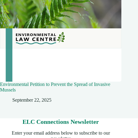
Environmental Petition to Prevent the Spread of Invasive
Mussels
September 22, 2025
ELC Connections Newsletter
Enter your email address below to subscribe to our