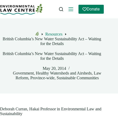
Skip
to
Donate
content
Resources
Home
British Columbia’s New Water Sustainability Act – Waiting
for the Details
British Columbia’s New Water Sustainability Act – Waiting
for the Details
May 20, 2014
Government
,
Healthy Watersheds and Airsheds
,
Law
Reform
,
Province-wide
,
Sustainable Communities
Deborah Curran, Hakai Professor in Environmental Law and
Sustainability