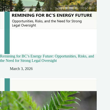
Remining for BC’s Energy Future: Opportunities, Risks, and
the Need for Strong Legal Oversight
March 3, 2026