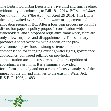
The British Columbia Legislature gave third and final reading,
without any amendments, to Bill 18 – 2014, BC’s new
Water
Sustainability Act
(“the Act”), on April 29 2014. This Bill is
the long awaited overhaul of the water management and
allocation regime in BC. After a four-year process involving a
discussion paper, a policy proposal, consultation with
stakeholders, and a proposed legislative framework, there are
only a few surprises and disappointments. This summary
provides a short overview with a focus on the pro-
environment provisions, a strong statement about no
compensation for changing existing water rights, governance
approaches, continued reliance on provincial
administration and thus resources, and no recognition of
aboriginal water rights. It is a summary provided
for information only and not a comprehensive analysis of the
impact of the bill and changes to the existing Water Act,
R.S.B.C. 1996, c. 483.
📄 View Resource