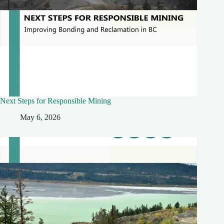
Next Steps for Responsible Mining
May 6, 2026