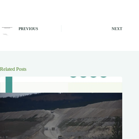
PREVIOUS
NEXT
Related Posts