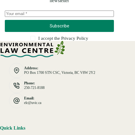
newsletter
Subscribe
I accept the
Privacy Policy
Address:
PO Box 1700 STN CSC, Victoria, BC V8W 2Y2
Phone:
250-721-8188
Email:
elc@uvic.ca
Quick Links