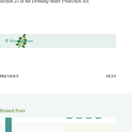
section 25 of the
Drinking Water Protection Act.
📄 View Resource
PREVIOUS
NEXT
Related Posts