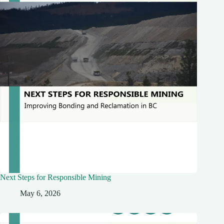
Next Steps for Responsible Mining
May 6, 2026