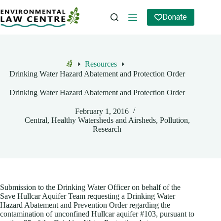
Skip
to
Donate
content
Resources
Home
Drinking Water Hazard Abatement and Protection Order
Drinking Water Hazard Abatement and Protection Order
February 1, 2016
Central
,
Healthy Watersheds and Airsheds
,
Pollution
,
Research
Submission to the Drinking Water Officer on behalf of the
Save Hullcar Aquifer Team requesting a Drinking Water
Hazard Abatement and Prevention Order regarding the
contamination of unconfined Hullcar aquifer #103, pursuant to