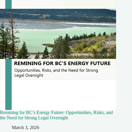
Remining for BC’s Energy Future: Opportunities, Risks, and
the Need for Strong Legal Oversight
March 3, 2026