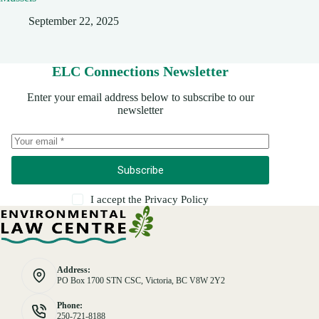
September 22, 2025
ELC Connections Newsletter
Enter your email address below to subscribe to our
newsletter
Subscribe
I accept the
Privacy Policy
Address:
PO Box 1700 STN CSC, Victoria, BC V8W 2Y2
Phone:
250-721-8188