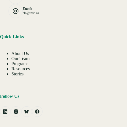
Email:
elc@uvic.ca
Quick Links
About Us
Our Team
Programs
Resources
Stories
Follow Us