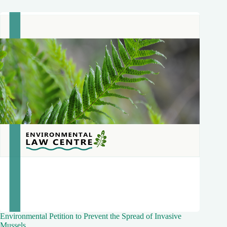
Environmental Petition to Prevent the Spread of Invasive
Mussels