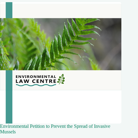
Environmental Petition to Prevent the Spread of Invasive
Mussels