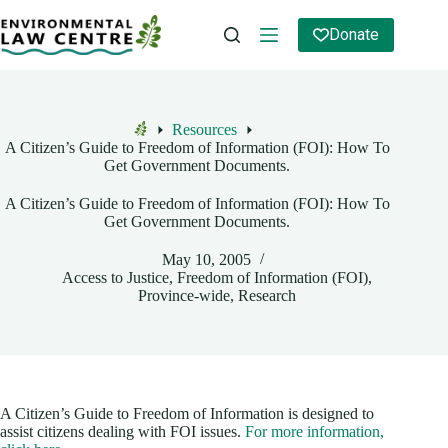
Skip
to
Donate
content
Resources
Home
A Citizen’s Guide to Freedom of Information (FOI): How To
Get Government Documents.
A Citizen’s Guide to Freedom of Information (FOI): How To
Get Government Documents.
May 10, 2005
Access to Justice
,
Freedom of Information (FOI)
,
Province-wide
,
Research
A Citizen’s Guide to Freedom of Information is designed to
assist citizens dealing with FOI issues.
For more information,