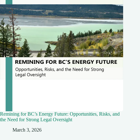
Remining for BC’s Energy Future: Opportunities, Risks, and
the Need for Strong Legal Oversight
March 3, 2026