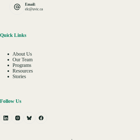
Email:
elc@uvic.ca
Quick Links
About Us
Our Team
Programs
Resources
Stories
Follow Us