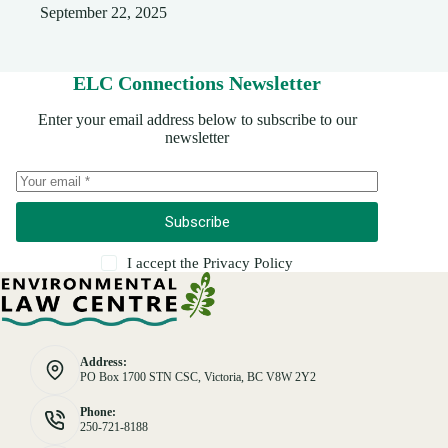
September 22, 2025
ELC Connections Newsletter
Enter your email address below to subscribe to our
newsletter
Subscribe
I accept the
Privacy Policy
Address:
PO Box 1700 STN CSC, Victoria, BC V8W 2Y2
Phone:
250-721-8188