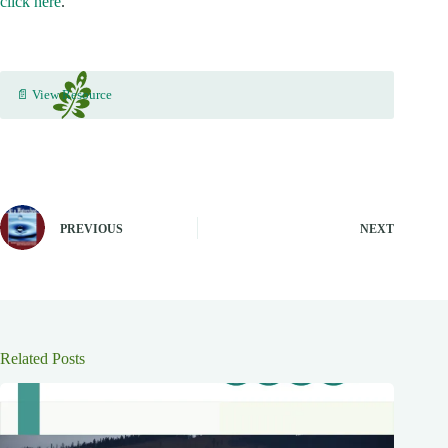
click here
.
📄 View Resource
PREVIOUS
NEXT
Related Posts