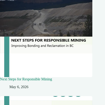
Next Steps for Responsible Mining
May 6, 2026