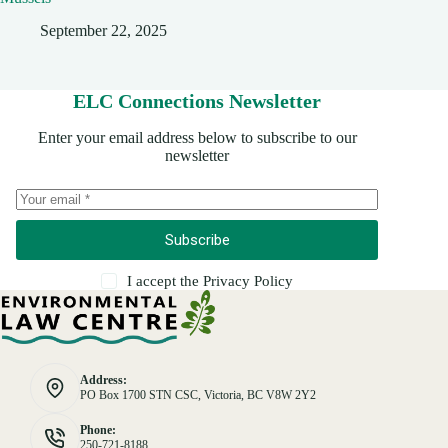
September 22, 2025
ELC Connections Newsletter
Enter your email address below to subscribe to our
newsletter
Subscribe
I accept the
Privacy Policy
Address:
PO Box 1700 STN CSC, Victoria, BC V8W 2Y2
Phone:
250-721-8188