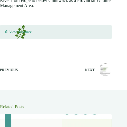
River from Hope to below Chilliwack as a Provincial Wildlife
Management Area.
📄 View Resource
PREVIOUS
NEXT
Related Posts