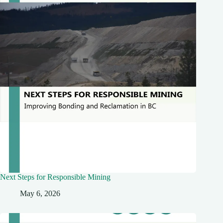
Next Steps for Responsible Mining
May 6, 2026