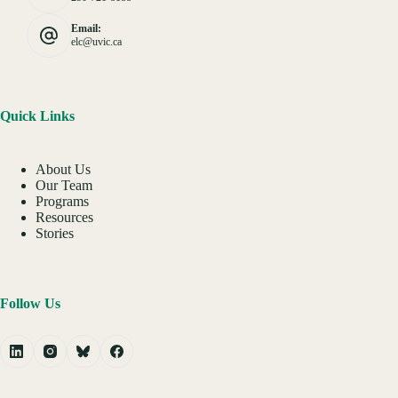
Email:
elc@uvic.ca
Quick Links
About Us
Our Team
Programs
Resources
Stories
Follow Us