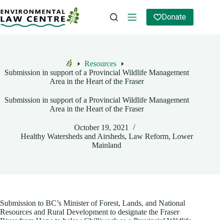
Skip
to
Donate
content
Resources
Home
Submission in support of a Provincial Wildlife Management
Area in the Heart of the Fraser
Submission in support of a Provincial Wildlife Management
Area in the Heart of the Fraser
October 19, 2021
Healthy Watersheds and Airsheds
,
Law Reform
,
Lower
Mainland
Submission to BC’s Minister of Forest, Lands, and National
Resources and Rural Development to designate the Fraser