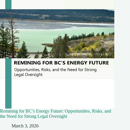
Remining for BC’s Energy Future: Opportunities, Risks, and
the Need for Strong Legal Oversight
March 3, 2026