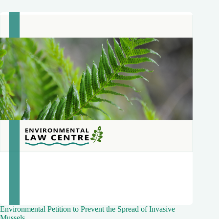
Environmental Petition to Prevent the Spread of Invasive
Mussels