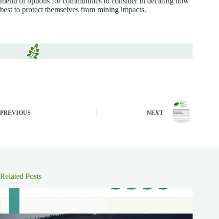
menu of options for communities to consider in deciding how
best to protect themselves from mining impacts.
PREVIOUS
NEXT
Related Posts