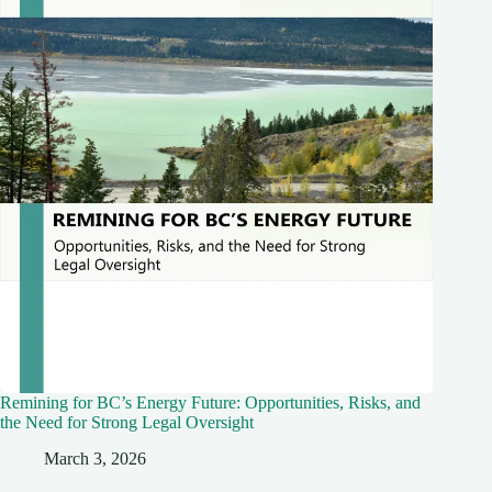
Remining for BC’s Energy Future: Opportunities, Risks, and
the Need for Strong Legal Oversight
March 3, 2026