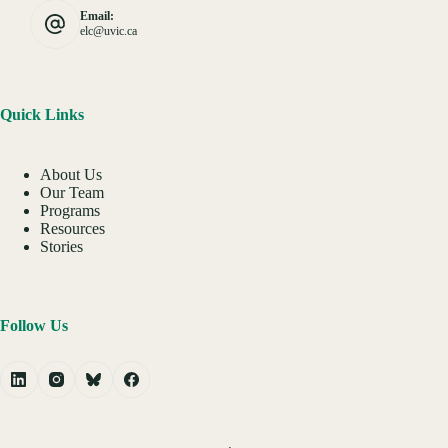
Email:
elc@uvic.ca
Quick Links
About Us
Our Team
Programs
Resources
Stories
Follow Us