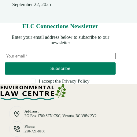
September 22, 2025
ELC Connections Newsletter
Enter your email address below to subscribe to our
newsletter
Subscribe
I accept the
Privacy Policy
Address:
PO Box 1700 STN CSC, Victoria, BC V8W 2Y2
Phone:
250-721-8188