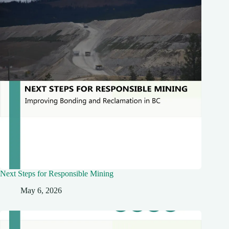
Next Steps for Responsible Mining
May 6, 2026