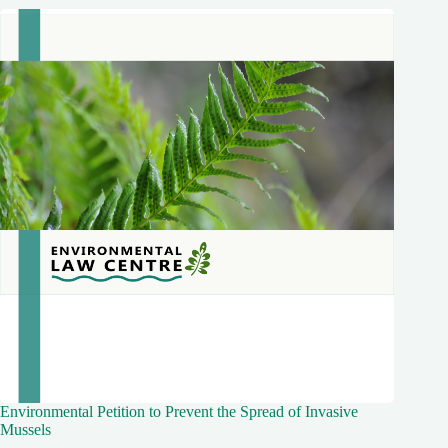
Environmental Petition to Prevent the Spread of Invasive
Mussels