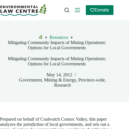
Skip
to
Donate
content
Resources
Home
Mitigating Community Impacts of Mining Operations:
Options for Local Governments
Mitigating Community Impacts of Mining Operations:
Options for Local Governments
May 14, 2012
Government
,
Mining & Energy
,
Province-wide
,
Research
Prepared on behalf of Coalwatch Comox Valley, this paper
analyzes the jurisdiction of local governments, and sets out a