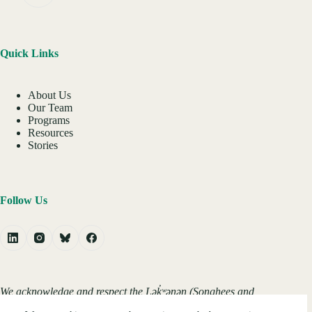
Quick Links
About Us
Our Team
Programs
Resources
Stories
Follow Us
We acknowledge and respect the Lək̓ʷəŋən (Songhees and
Xʷsepsəm/Esquimalt) Peoples on whose territory the