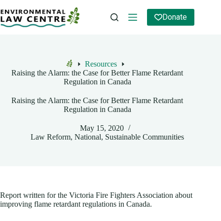
Skip
to
Donate
content
Resources
Home
Raising the Alarm: the Case for Better Flame Retardant
Regulation in Canada
Raising the Alarm: the Case for Better Flame Retardant
Regulation in Canada
May 15, 2020
Law Reform
,
National
,
Sustainable Communities
Report written for the Victoria Fire Fighters Association about
improving flame retardant regulations in Canada.