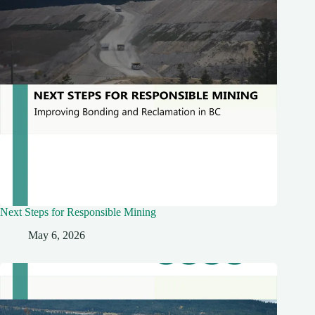
Next Steps for Responsible Mining
May 6, 2026