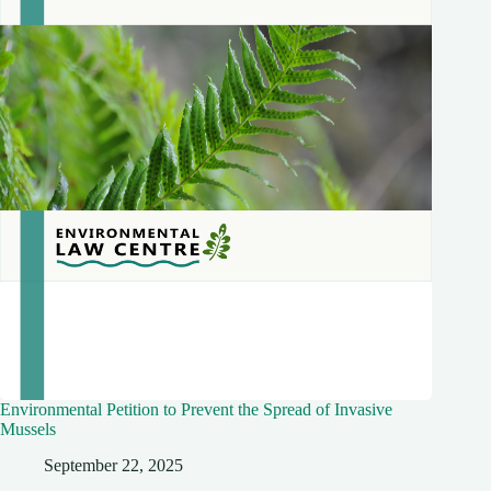
Environmental Petition to Prevent the Spread of Invasive
Mussels
September 22, 2025