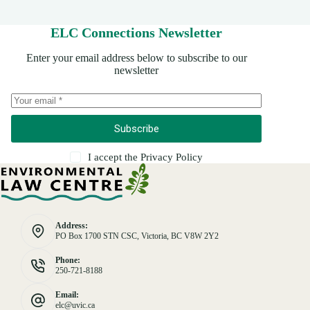
ELC Connections Newsletter
Enter your email address below to subscribe to our
newsletter
Subscribe
I accept the
Privacy Policy
Address:
PO Box 1700 STN CSC, Victoria, BC V8W 2Y2
Phone:
250-721-8188
Email:
elc@uvic.ca