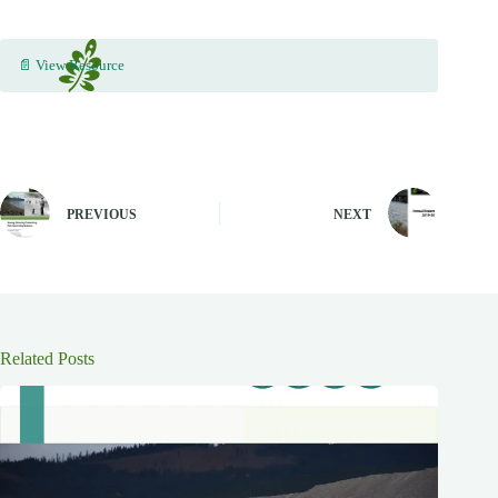
📄 View Resource
PREVIOUS
NEXT
Related Posts