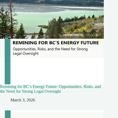
Remining for BC’s Energy Future: Opportunities, Risks, and
the Need for Strong Legal Oversight
March 3, 2026