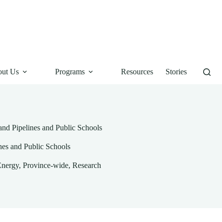
ut Us
Programs
Resources
Stories
and Pipelines and Public Schools
nes and Public Schools
Energy
,
Province-wide
,
Research