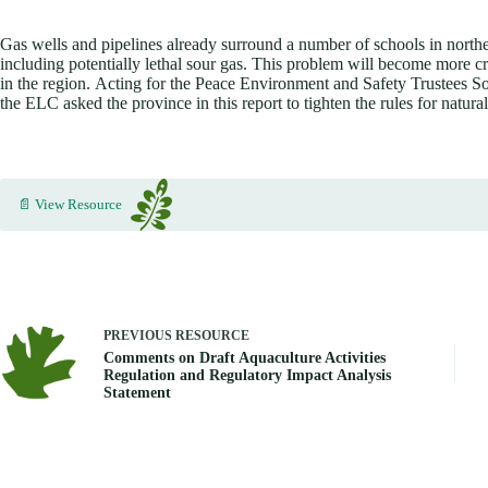
Gas wells and pipelines already surround a number of schools in northe
including potentially lethal sour gas. This problem will become more c
in the region. Acting for the Peace Environment and Safety Trustees
the ELC asked the province in this report to tighten the rules for natural
📄 View Resource
PREVIOUS
RESOURCE
Comments on Draft Aquaculture Activities
Regulation and Regulatory Impact Analysis
Statement