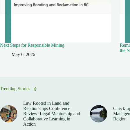
Next Steps for Responsible Mining
Remin
the N
May 6, 2026
Trending Stories
Law Rooted in Land and
Relationships Conference
Check-up
Review: Legal Mentorship and
Manageme
Collaborative Learning in
Region
Action