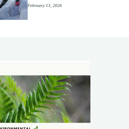
February 13, 2026