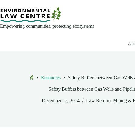
Skip
to
content
Empowering communities, protecting ecosystems
Abo
Resources
Safety Buffers between Gas Wells 
Home
Safety Buffers between Gas Wells and Pipeli
December 12, 2014
Law Reform
,
Mining & 