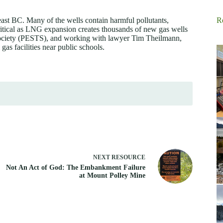
ast BC. Many of the wells contain harmful pollutants,
R
ritical as LNG expansion creates thousands of new gas wells
 Society (PESTS), and working with lawyer Tim Theilmann,
 gas facilities near public schools.
NEXT
RESOURCE
Not An Act of God: The Embankment Failure
at Mount Polley Mine