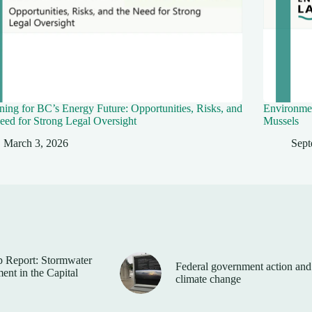
ing for BC’s Energy Future: Opportunities, Risks, and
Environmen
eed for Strong Legal Oversight
Mussels
March 3, 2026
Sept
 Report: Stormwater
Federal government action and
nt in the Capital
climate change