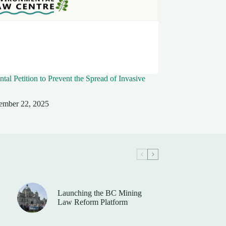
tal Petition to Prevent the Spread of Invasive
ember 22, 2025
Launching the BC Mining
Law Reform Platform