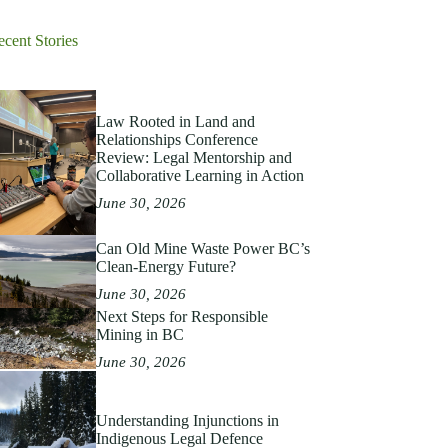
ecent Stories
Law Rooted in Land and
Relationships Conference
Review: Legal Mentorship and
Collaborative Learning in Action
June 30, 2026
Can Old Mine Waste Power BC’s
Clean‑Energy Future?
June 30, 2026
Next Steps for Responsible
Mining in BC
June 30, 2026
Understanding Injunctions in
Indigenous Legal Defence