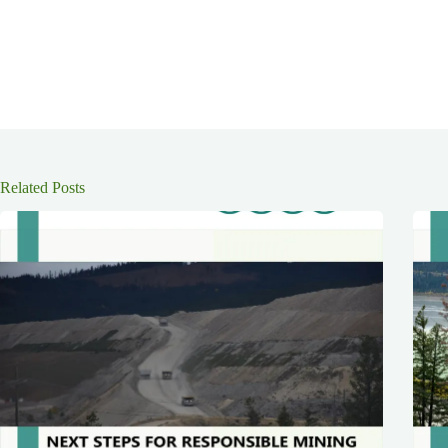
Related Posts