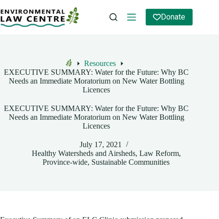
Skip
to
Donate
content
Resources
Home
EXECUTIVE SUMMARY: Water for the Future: Why BC
Needs an Immediate Moratorium on New Water Bottling
Licences
EXECUTIVE SUMMARY: Water for the Future: Why BC
Needs an Immediate Moratorium on New Water Bottling
Licences
July 17, 2021
Healthy Watersheds and Airsheds
,
Law Reform
,
Province-wide
,
Sustainable Communities