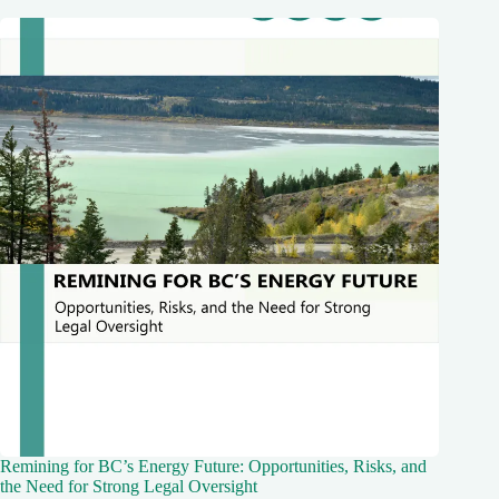
Remining for BC’s Energy Future: Opportunities, Risks, and
the Need for Strong Legal Oversight