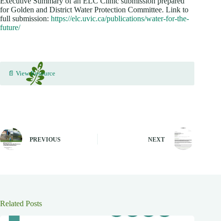
Executive Summary of an ELC Clinic submission prepared
for Golden and District Water Protection Committee. Link to
full submission:
https://elc.uvic.ca/publications/water-for-the-
future/
📄 View Resource
PREVIOUS
NEXT
Related Posts