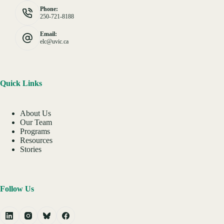
Phone:
250-721-8188
Email:
elc@uvic.ca
Quick Links
About Us
Our Team
Programs
Resources
Stories
Follow Us