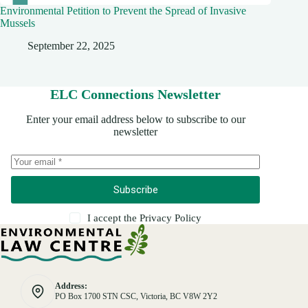
Environmental Petition to Prevent the Spread of Invasive
Mussels
September 22, 2025
ELC Connections Newsletter
Enter your email address below to subscribe to our
newsletter
Subscribe
I accept the
Privacy Policy
Address:
PO Box 1700 STN CSC, Victoria, BC V8W 2Y2