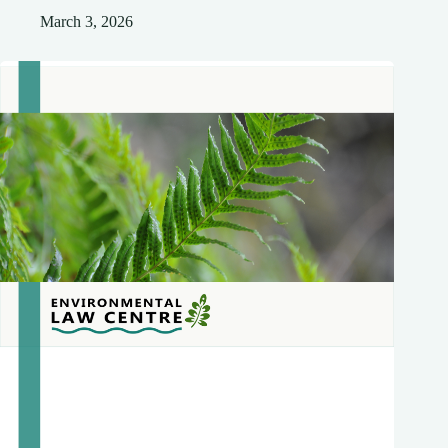
March 3, 2026