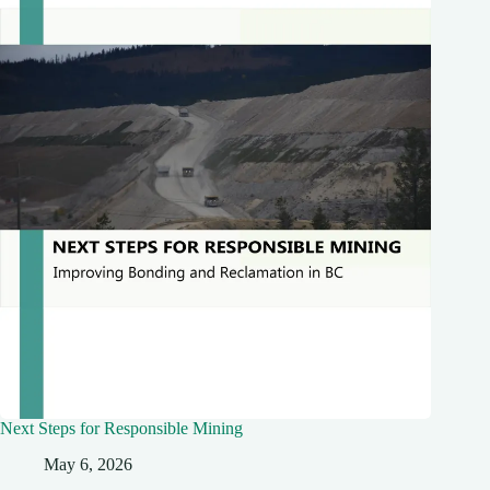
Next Steps for Responsible Mining
May 6, 2026