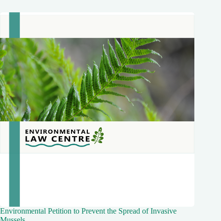
Environmental Petition to Prevent the Spread of Invasive
Mussels