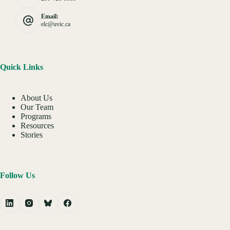
Email:
elc@uvic.ca
Quick Links
About Us
Our Team
Programs
Resources
Stories
Follow Us