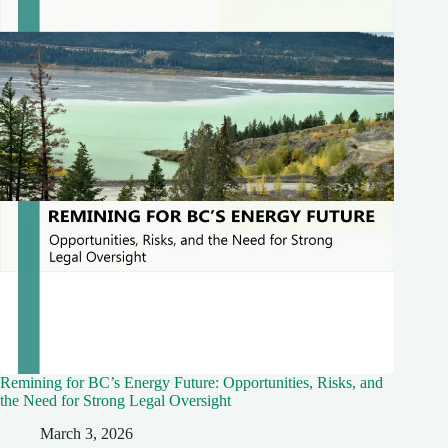
Remining for BC’s Energy Future: Opportunities, Risks, and
the Need for Strong Legal Oversight
March 3, 2026