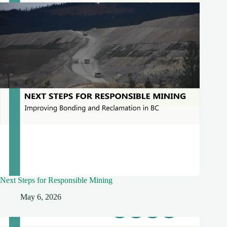
Next Steps for Responsible Mining
May 6, 2026