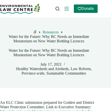
Skip
to
Donate
content
Resources
Home
Water for the Future: Why BC Needs an Immediate
Moratorium on New Water Bottling Licences
Water for the Future: Why BC Needs an Immediate
Moratorium on New Water Bottling Licences
July 17, 2021
Healthy Watersheds and Airsheds
,
Law Reform
,
Province-wide
,
Sustainable Communities
An ELC Clinic submission prepared for Golden and District
Water Protection Committee. Link to Executive Summary: