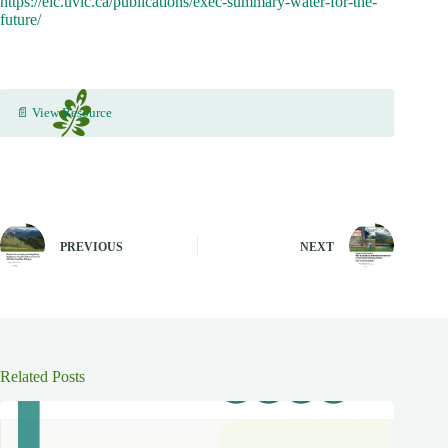
https://elc.uvic.ca/publications/exec-summary-water-for-the-
future/
📄 View Resource
PREVIOUS
NEXT
Related Posts