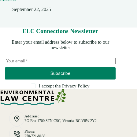
September 22, 2025
ELC Connections Newsletter
Enter your email address below to subscribe to our
newsletter
Subscribe
I accept the
Privacy Policy
Address:
PO Box 1700 STN CSC, Victoria, BC V8W 2Y2
Phone:
250-721-8188