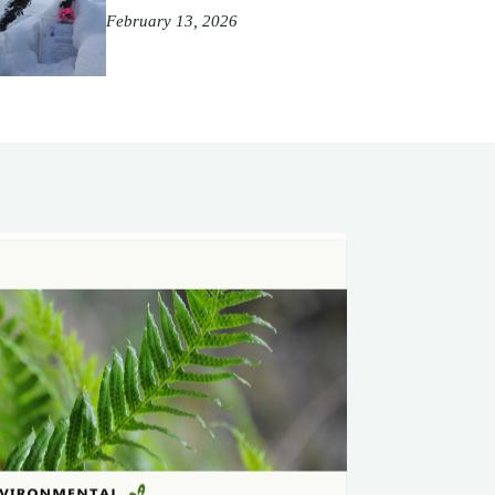
February 13, 2026