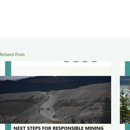
Related Posts