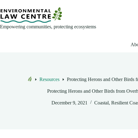
Skip
to
content
Empowering communities, protecting ecosystems
Abo
Resources
Protecting Herons and Other Birds 
Home
Protecting Herons and Other Birds from Over
December 9, 2021
Coastal
,
Resilient Coa