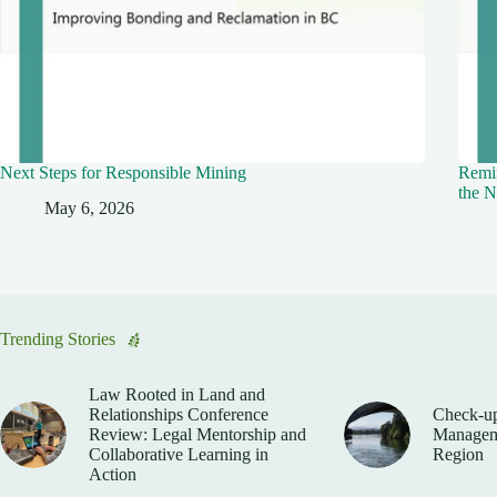
Next Steps for Responsible Mining
Remin
the N
May 6, 2026
Trending Stories
Law Rooted in Land and
Relationships Conference
Check-up
Review: Legal Mentorship and
Manageme
Collaborative Learning in
Region
Action