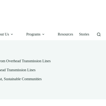
ut Us
Programs
Resources
Stories
from Overhead Transmission Lines
head Transmission Lines
st
,
Sustainable Communities