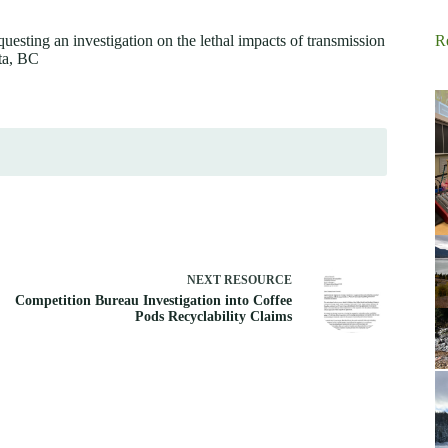
esting an investigation on the lethal impacts of transmission
R
lta, BC
NEXT
RESOURCE
Competition Bureau Investigation into Coffee
Pods Recyclability Claims