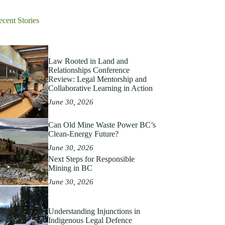
ecent Stories
Law Rooted in Land and
Relationships Conference
Review: Legal Mentorship and
Collaborative Learning in Action
June 30, 2026
Can Old Mine Waste Power BC’s
Clean‑Energy Future?
June 30, 2026
Next Steps for Responsible
Mining in BC
June 30, 2026
Understanding Injunctions in
Indigenous Legal Defence