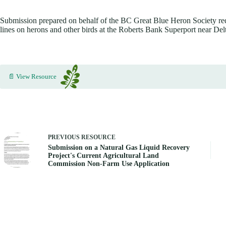
Submission prepared on behalf of the BC Great Blue Heron Society requ
lines on herons and other birds at the Roberts Bank Superport near De
📄 View Resource
PREVIOUS
RESOURCE
Submission on a Natural Gas Liquid Recovery
Project's Current Agricultural Land
Commission Non-Farm Use Application