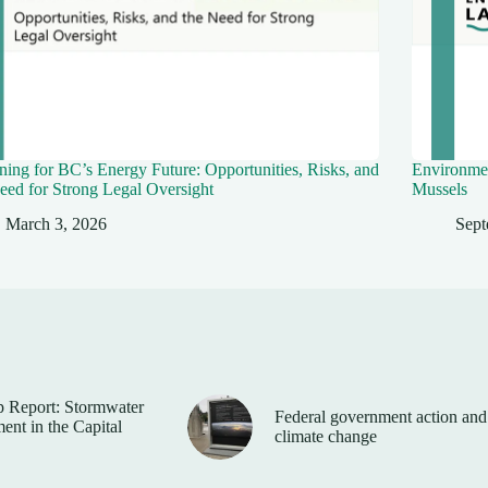
ing for BC’s Energy Future: Opportunities, Risks, and
Environmen
eed for Strong Legal Oversight
Mussels
March 3, 2026
Sept
 Report: Stormwater
Federal government action and
nt in the Capital
climate change