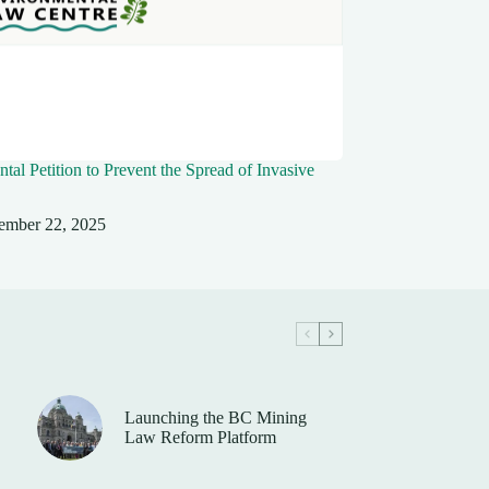
tal Petition to Prevent the Spread of Invasive
ember 22, 2025
Launching the BC Mining
Law Reform Platform