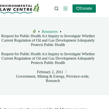
Skip
to
Donate
content
Resources
Home
Request for Public Health Act Inquiry to Investigate Whether
Current Regulation of Oil and Gas Development Adequately
Protects Public Health
Request for Public Health Act Inquiry to Investigate Whether
Current Regulation of Oil and Gas Development Adequately
Protects Public Health
February 2, 2011
Government
,
Mining & Energy
,
Province-wide
,
Research