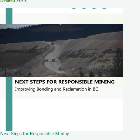
Related Posts
Next Steps for Responsible Mining