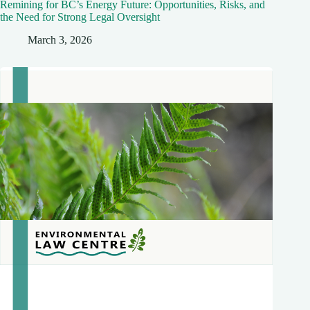
Remining for BC’s Energy Future: Opportunities, Risks, and
the Need for Strong Legal Oversight
March 3, 2026