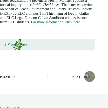
Letter requesting the provincial Health Minister appoint a
formal inquiry under
Public Health Act
. The letter was written
on behalf of Peace Environment and Safety Trustees Society
(PEST) by ELC alumnus Tim Thielmann of Devlin Gailus
and ELC Legal Director Calvin Sandborn with assistance
from ELC students.
For more information, click here
.
📄 View Resource
PREVIOUS
NEXT