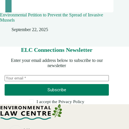
Environmental Petition to Prevent the Spread of Invasive
Mussels
September 22, 2025
ELC Connections Newsletter
Enter your email address below to subscribe to our
newsletter
Subscribe
I accept the
Privacy Policy