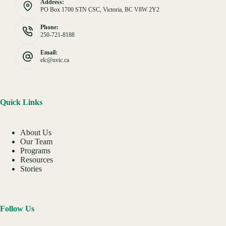
Address:
PO Box 1700 STN CSC, Victoria, BC V8W 2Y2
Phone:
250-721-8188
Email:
elc@uvic.ca
Quick Links
About Us
Our Team
Programs
Resources
Stories
Follow Us