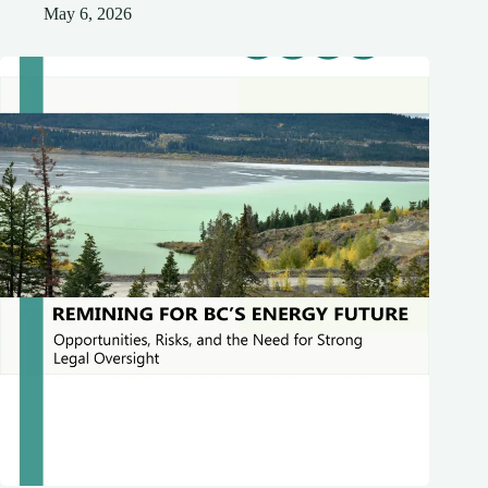
May 6, 2026